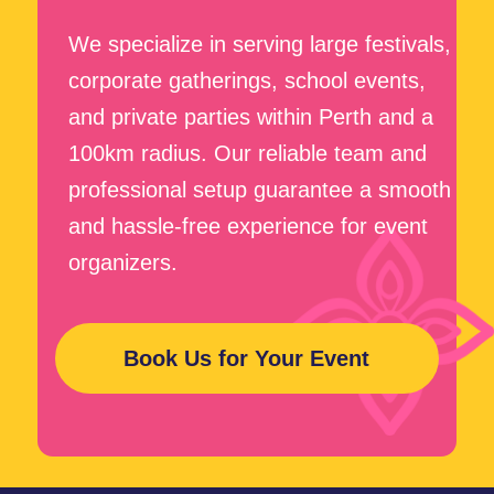
+61
First Name
Last Name
Your e-mail
How Did You Find Us?
Message
Submit