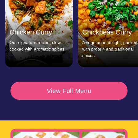
customers
Say
Don’t just take our word for it—hear from
our satisfied customers! From organizers
of big music festivals to private catering
clients, we’re proud to be known for our
great food and impeccable service.
Curry Wrap’s catering was
Curry Wrap made our
the highlight of our event.
festival a hit! The food wa
Guests couldn’t stop raving
fantastic, and the service
about the food!
was fast and friendly.