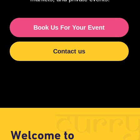
curry
Welcome to
Curry Wrap
indian food
an
truck
With a Twist!
At Curry Wrap, we bring the vibrant
flavors of India to Perth and
surrounding areas with our delicious