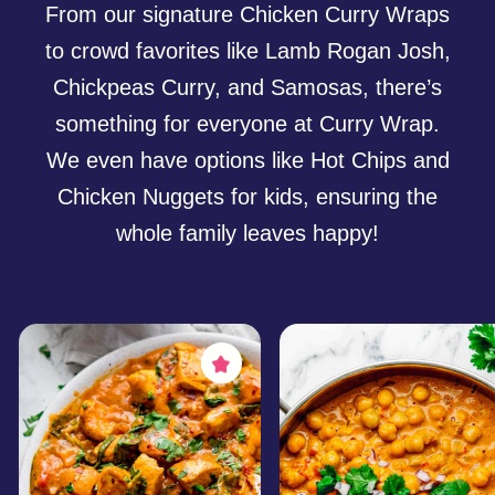
Up Your
Next Event?
We specialize in serving large festivals,
corporate gatherings, school events,
and private parties within Perth and a
100km radius. Our reliable team and
professional setup guarantee a smooth
and hassle-free experience for event
organizers.
Book Us for Your Event
What Our