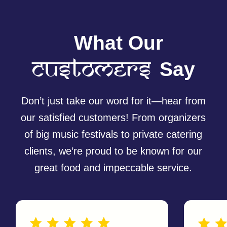
MENU
FOLLOW US
Home
Menu
@currywrapau