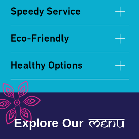
spices
View Full Menu
Ready to Spice