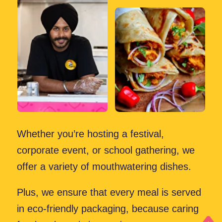
Book Us for Your Event
choose
Why