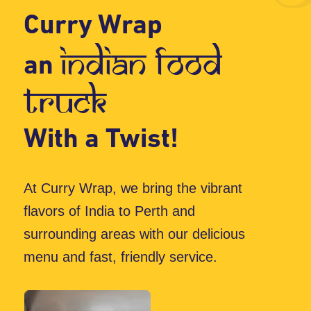
menu and fast, friendly service.
Whether you’re hosting a festival,
corporate event, or school gathering, we
offer a variety of mouthwatering dishes.
Plus, we ensure that every meal is served
in eco-friendly packaging, because caring
for the planet is just as important as
satisfying your hunger!