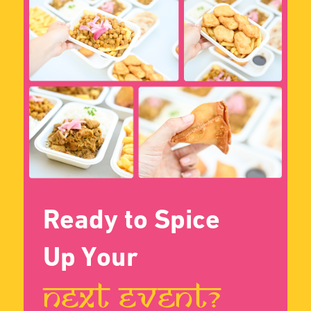
Jolene, Corporate
Naomi, Event
Client
Organizer
Verified Buyer
Verified Buyer
Contact Us
Reason for Contact
Phone number