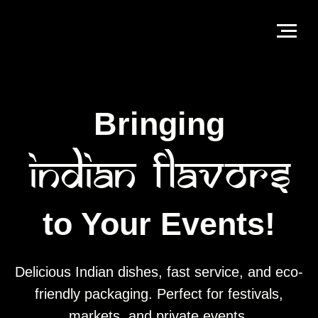
Bringing
Indian
Flavors
to Your Events!
Delicious Indian dishes, fast service, and eco-
friendly packaging. Perfect for festivals,
markets, and private events.
Book Us For Your Event
Contact us