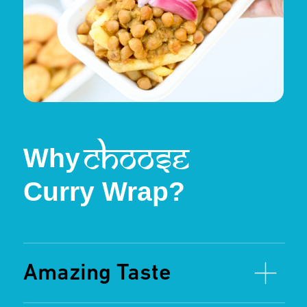
From our signature Chicken Curry Wraps
to crowd favorites like Lamb Rogan Josh,
Chickpeas Curry, and Samosas, there’s
something for everyone at Curry Wrap.
We even have options like Hot Chips and
Chicken Nuggets for kids, ensuring the
whole family leaves happy!
Chicken Curry
Chickpeas Curry
Hot Chips
Served hot and
Our signature recipe, slow-
A vegetarian delight, packed
crispy
cooked with aromatic spices.
with protein and traditional