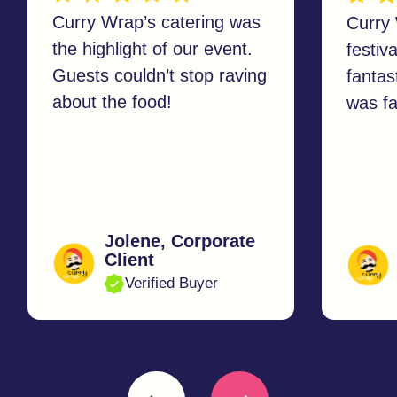
Event Organiser
Catering
Sustainability
Contact us
© All Rights Reserved.