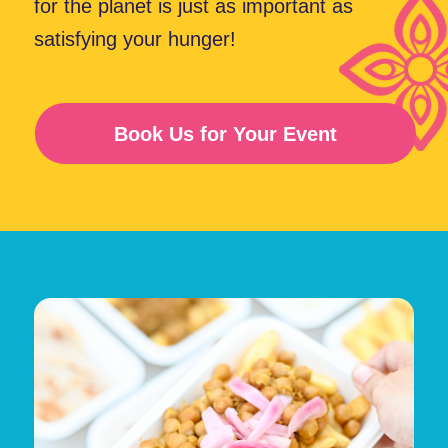
Curry Wrap?
Amazing Taste
Speedy Service
Eco-Friendly
Healthy Options
menu
Explore Our